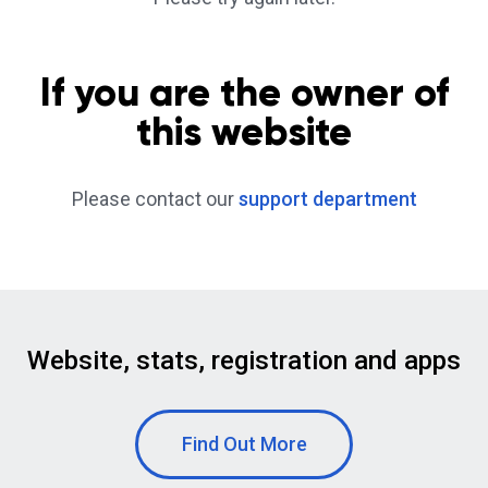
If you are the owner of
this website
Please contact our
support department
Website, stats, registration and apps
Find Out More