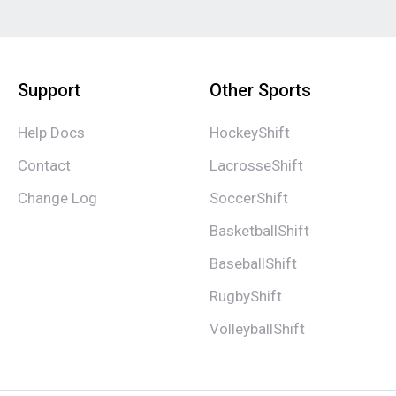
Support
Other Sports
Help Docs
HockeyShift
Contact
LacrosseShift
Change Log
SoccerShift
BasketballShift
BaseballShift
RugbyShift
VolleyballShift