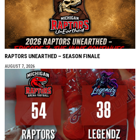
RAPTORS UNEARTHED – SEASON FINALE
AUGUST 7, 2026