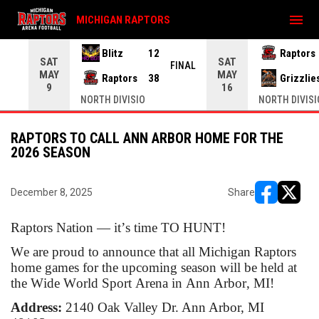
menu
MICHIGAN RAPTORS
Blitz
12
Raptors
SAT
SAT
INAL
FINAL
MAY
MAY
Raptors
38
Grizzlie
9
16
NORTH DIVISIO
NORTH DIVISI
RAPTORS TO CALL ANN ARBOR HOME FOR THE
2026 SEASON
December 8, 2025
Share
opens in ne
opens i
Raptors Nation — it’s time TO HUNT!
We are proud to announce that all Michigan Raptors
home games for the upcoming season will be held at
the Wide World Sport Arena in Ann Arbor, MI!
Address:
2140 Oak Valley Dr. Ann Arbor, MI