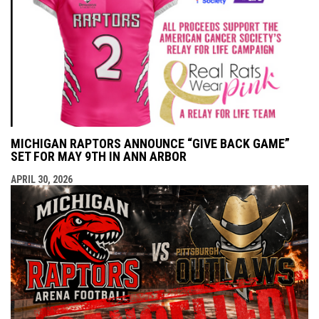
MICHIGAN RAPTORS ANNOUNCE “GIVE BACK GAME”
SET FOR MAY 9TH IN ANN ARBOR
APRIL 30, 2026