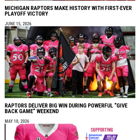
MICHIGAN RAPTORS MAKE HISTORY WITH FIRST-EVER
PLAYOFF VICTORY
JUNE 15, 2026
RAPTORS DELIVER BIG WIN DURING POWERFUL “GIVE
BACK GAME” WEEKEND
MAY 10, 2026