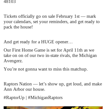
48103
Tickets officially go on sale February 1st — mark
your calendars, set your reminders, and get ready to
pack the house!
And get ready for a HUGE opener…
Our First Home Game is set for April 11th as we
take on on of our two in-state rivals, the Michigan
Avengerz.
You’re not gonna want to miss this matchup.
Raptors Nation — let’s show up, get loud, and make
Ann Arbor our house.
#RaptorUp | #MichiganRaptors