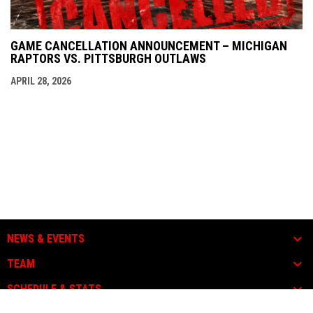
GAME CANCELLATION ANNOUNCEMENT – MICHIGAN
RAPTORS VS. PITTSBURGH OUTLAWS
APRIL 28, 2026
NEWS & EVENTS
TEAM
SCHEDULE & STATS