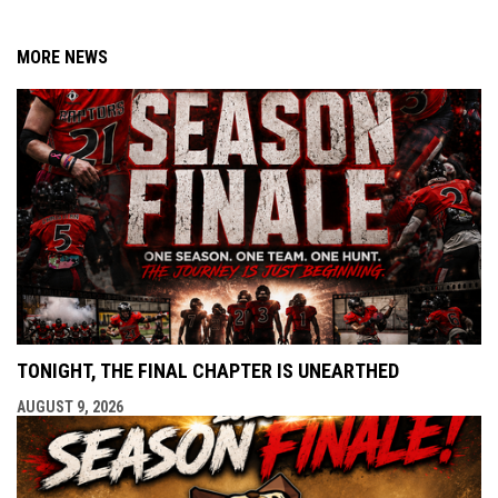
MORE NEWS
TONIGHT, THE FINAL CHAPTER IS UNEARTHED
AUGUST 9, 2026