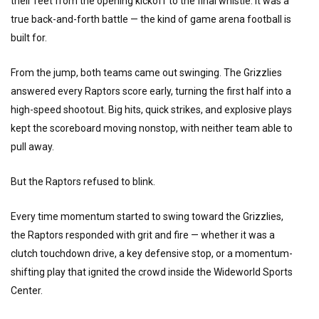
their feet from the opening kickoff to the final whistle. It was a
true back-and-forth battle — the kind of game arena football is
built for.
From the jump, both teams came out swinging. The Grizzlies
answered every Raptors score early, turning the first half into a
high-speed shootout. Big hits, quick strikes, and explosive plays
kept the scoreboard moving nonstop, with neither team able to
pull away.
But the Raptors refused to blink.
Every time momentum started to swing toward the Grizzlies,
the Raptors responded with grit and fire — whether it was a
clutch touchdown drive, a key defensive stop, or a momentum-
shifting play that ignited the crowd inside the Wideworld Sports
Center.