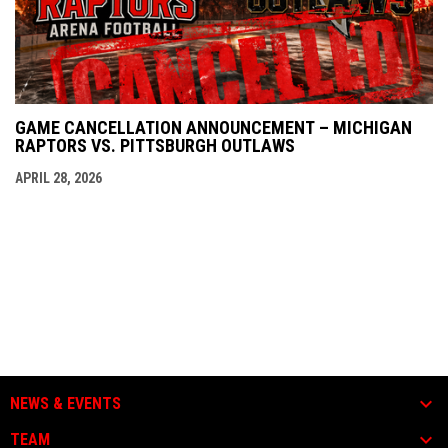
GAME CANCELLATION ANNOUNCEMENT – MICHIGAN
RAPTORS VS. PITTSBURGH OUTLAWS
APRIL 28, 2026
NEWS & EVENTS
TEAM