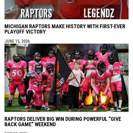
MICHIGAN RAPTORS MAKE HISTORY WITH FIRST-EVER
PLAYOFF VICTORY
JUNE 15, 2026
RAPTORS DELIVER BIG WIN DURING POWERFUL “GIVE
BACK GAME” WEEKEND