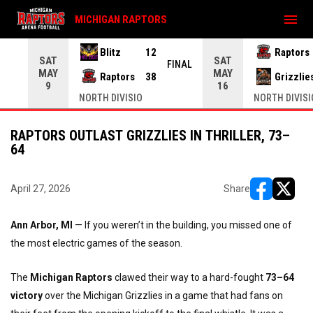
menu
MICHIGAN RAPTORS
Blitz
12
Raptors
SAT
SAT
INAL
FINAL
MAY
MAY
Raptors
38
Grizzlie
9
16
NORTH DIVISIO
NORTH DIVISI
RAPTORS OUTLAST GRIZZLIES IN THRILLER, 73–
64
April 27, 2026
Share
opens in ne
opens i
Ann Arbor, MI
— If you weren’t in the building, you missed one of
the most electric games of the season.
The
Michigan Raptors
clawed their way to a hard-fought
73–64
victory
over the Michigan Grizzlies in a game that had fans on