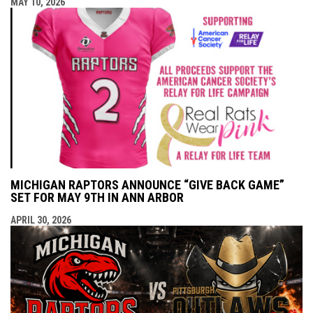
MAY 10, 2026
MICHIGAN RAPTORS ANNOUNCE “GIVE BACK GAME”
SET FOR MAY 9TH IN ANN ARBOR
APRIL 30, 2026