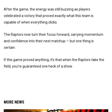
After the game, the energy was still buzzing as players
celebrated a victory that proved exactly what this team is
capable of when everything clicks.
The Raptors now turn their focus forward, carrying momentum
and confidence into their next matchup — but one thing is
certain:
If this game proved anything, it’s that when the Raptors take the
field, you’re guaranteed one heck of a show.
MORE NEWS