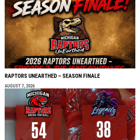
RAPTORS UNEARTHED – SEASON FINALE
AUGUST 7, 2026