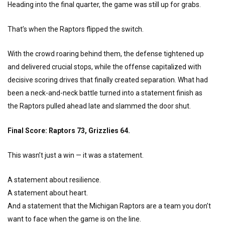
Heading into the final quarter, the game was still up for grabs.
That’s when the Raptors flipped the switch.
With the crowd roaring behind them, the defense tightened up
and delivered crucial stops, while the offense capitalized with
decisive scoring drives that finally created separation. What had
been a neck-and-neck battle turned into a statement finish as
the Raptors pulled ahead late and slammed the door shut.
Final Score: Raptors 73, Grizzlies 64.
This wasn’t just a win — it was a statement.
A statement about resilience.
A statement about heart.
And a statement that the Michigan Raptors are a team you don’t
want to face when the game is on the line.