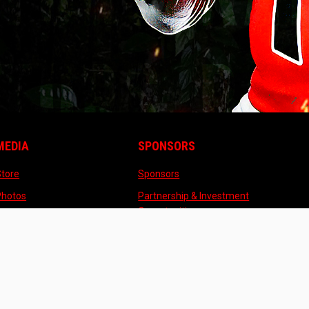
MEDIA
SPONSORS
opens in new window
opens in new window
Store
Sponsors
opens in new window
Photos
Partnership & Investment
opens in new window
Opportunities
opens in new window
Videos
ew window
pens in new window
opens in new window
Admin Login
Copyright © 2026 Michigan Raptors