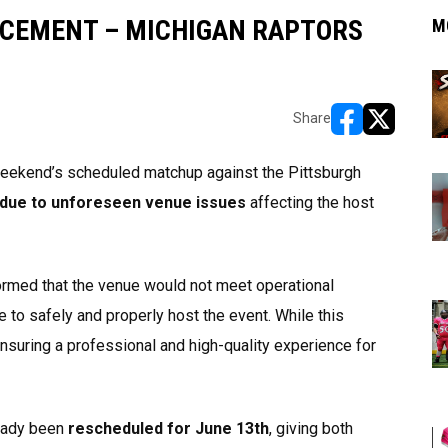
CEMENT – MICHIGAN RAPTORS
M
Share
opens in new w
opens in n
weekend’s scheduled matchup against the Pittsburgh
 due to unforeseen venue issues
affecting the host
ormed that the venue would not meet operational
 to safely and properly host the event. While this
ensuring a professional and high-quality experience for
ready been
rescheduled for June 13th
, giving both