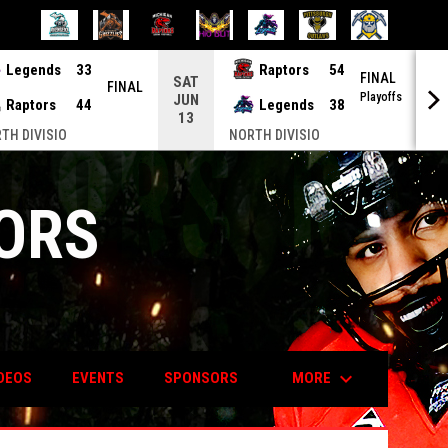
Legends
33
Raptors
54
FINAL
SAT
S
FINAL
Playoffs
JUN
J
Raptors
44
Legends
38
13
2
TH DIVISIO
NORTH DIVISIO
ORS
keyboard_arrow_down
MORE
DEOS
EVENTS
SPONSORS