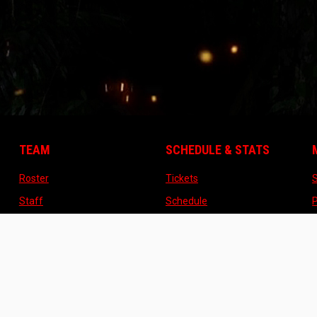
TEAM
SCHEDULE & STATS
opens in new window
opens in new window
Roster
Tickets
opens in new window
opens in new window
Staff
Schedule
opens in new window
opens in new window
Contact
Standings
opens in new window
About US
opens in n
o
About US
TICKETS
STORE