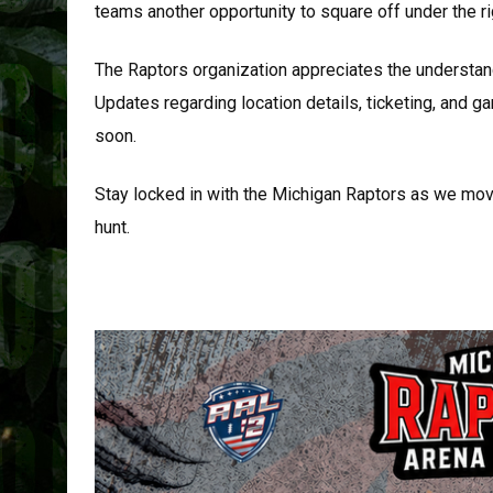
teams another opportunity to square off under the ri
The Raptors organization appreciates the understan
Updates regarding location details, ticketing, and 
soon.
Stay locked in with the Michigan Raptors as we move
hunt.