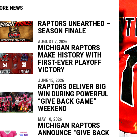
ORE NEWS
RAPTORS UNEARTHED –
SEASON FINALE
AUGUST 7, 2026
indow
ew window
MICHIGAN RAPTORS
MAKE HISTORY WITH
FIRST-EVER PLAYOFF
VICTORY
JUNE 15, 2026
RAPTORS DELIVER BIG
WIN DURING POWERFUL
“GIVE BACK GAME”
WEEKEND
MAY 10, 2026
MICHIGAN RAPTORS
ANNOUNCE “GIVE BACK