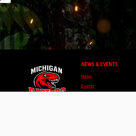
NEWS & EVENTS
opens in new window
News
opens in new window
Events