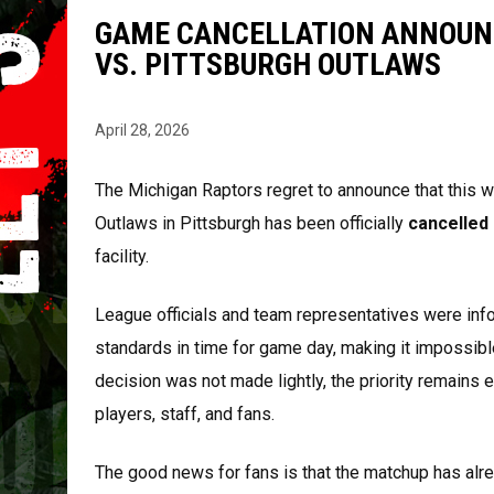
GAME CANCELLATION ANNOUN
VS. PITTSBURGH OUTLAWS
April 28, 2026
The Michigan Raptors regret to announce that this 
Outlaws in Pittsburgh has been officially
cancelled
facility.
League officials and team representatives were inf
standards in time for game day, making it impossible
decision was not made lightly, the priority remains 
players, staff, and fans.
The good news for fans is that the matchup has al