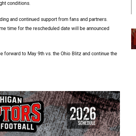
ght conditions.
ding and continued support from fans and partners.
game time for the rescheduled date will be announced
 forward to May 9th vs. the Ohio Blitz and continue the