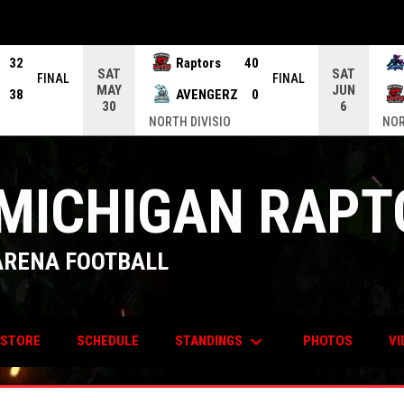
32
Raptors
40
SAT
SAT
FINAL
FINAL
MAY
JUN
38
AVENGERZ
0
30
6
NORTH DIVISIO
NOR
MICHIGAN RAPT
ARENA FOOTBALL
keyboard_arrow_down
OPENS IN NEW WINDOW
STANDINGS
STORE
SCHEDULE
PHOTOS
VI