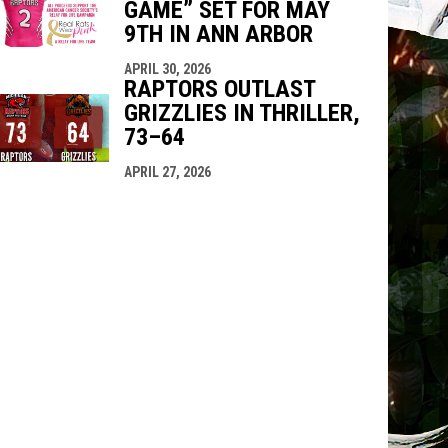
GAME” SET FOR MAY
9TH IN ANN ARBOR
APRIL 30, 2026
RAPTORS OUTLAST
GRIZZLIES IN THRILLER,
73–64
APRIL 27, 2026